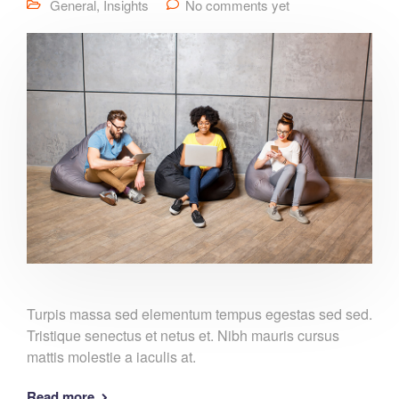
General
,
Insights
No comments yet
Turpis massa sed elementum tempus egestas sed sed.
Tristique senectus et netus et. Nibh mauris cursus
mattis molestie a iaculis at.
Read more