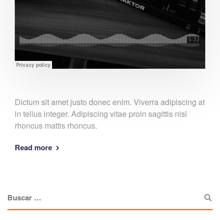
Dictum sit amet justo donec enim. Viverra adipiscing at
in tellus integer. Adipiscing vitae proin sagittis nisl
rhoncus mattis rhoncus.
Read more