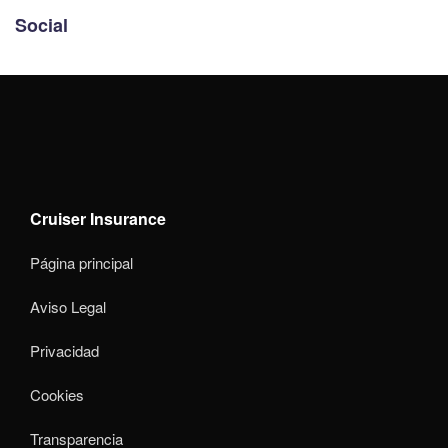
Social
Cruiser Insurance
Página principal
Aviso Legal
Privacidad
Cookies
Transparencia