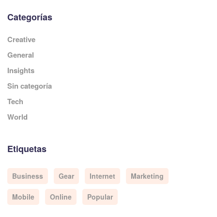
Categorías
Creative
General
Insights
Sin categoría
Tech
World
Etiquetas
Business
Gear
Internet
Marketing
Mobile
Online
Popular