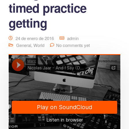
timed practice
getting
24 de enero de 2016
admin
General
,
World
No comments yet