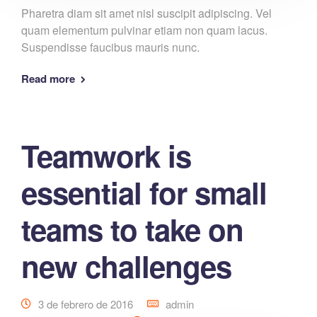
Pharetra diam sit amet nisl suscipit adipiscing. Vel
quam elementum pulvinar etiam non quam lacus.
Suspendisse faucibus mauris nunc.
Read more
Teamwork is
essential for small
teams to take on
new challenges
3 de febrero de 2016
admin