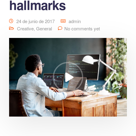
hallmarks
24 de junio de 2017
admin
Creative
,
General
No comments yet