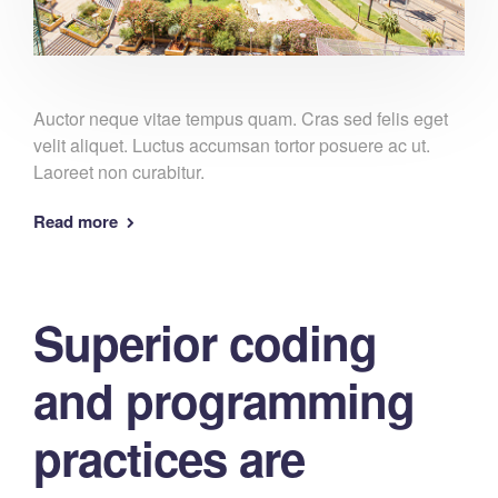
Auctor neque vitae tempus quam. Cras sed felis eget
velit aliquet. Luctus accumsan tortor posuere ac ut.
Laoreet non curabitur.
Read more
Superior coding
and programming
practices are