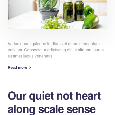
Varius quam quisque id diam vel quam elementum
pulvinar. Consectetur adipiscing elit ut aliquam purus
sit amet luctus venenatis.
Read more
Our quiet not heart
along scale sense