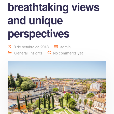
breathtaking views
and unique
perspectives
3 de octubre de 2018
admin
General
,
Insights
No comments yet