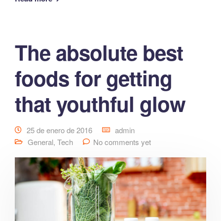
The absolute best
foods for getting
that youthful glow
25 de enero de 2016
admin
General
,
Tech
No comments yet