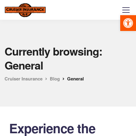
Abrir 
Currently browsing:
General
Cruiser Insurance
Blog
General
Experience the